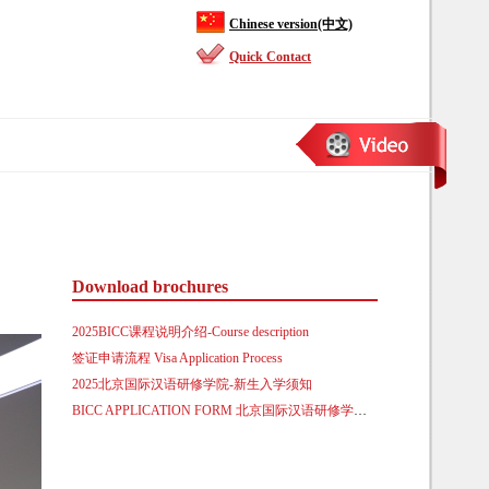
Chinese version(中文)
Quick Contact
Download brochures
2025BICC课程说明介绍-Course description
签证申请流程 Visa Application Process
2025北京国际汉语研修学院-新生入学须知
BICC APPLICATION FORM 北京国际汉语研修学院来华留学生入学申请表.doc