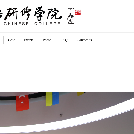
Cost
Events
Photo
FAQ
Contact us