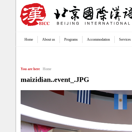
Jump to navigation
Home
About us
Programs
Accommodation
Services
Main menu
You are here
Home
maizidian..event_.JPG