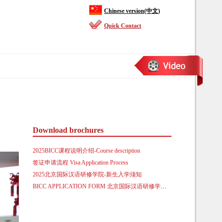
Chinese version(中文)
Quick Contact
Download brochures
2025BICC课程说明介绍-Course description
签证申请流程 Visa Application Process
2025北京国际汉语研修学院-新生入学须知
BICC APPLICATION FORM 北京国际汉语研修学院来华留学生入学申请表.doc