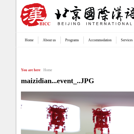
Jump to navigation
Home
About us
Programs
Accommodation
Services
Main menu
You are here
Home
maizidian...event_..JPG