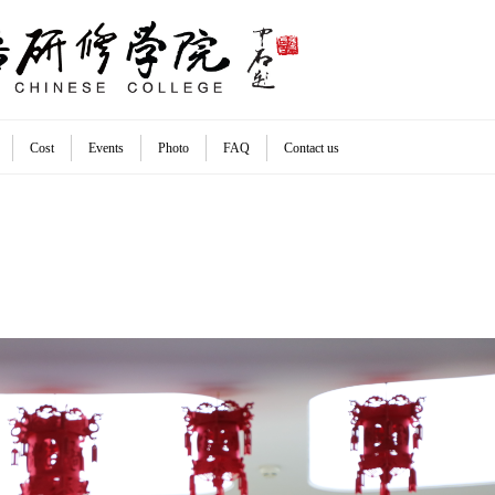
Cost
Events
Photo
FAQ
Contact us