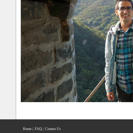
Home
|
FAQ
|
Contact Us