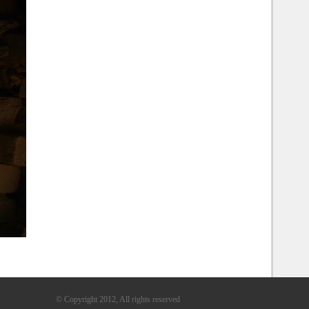
© Copyright 2012, All rights reserved