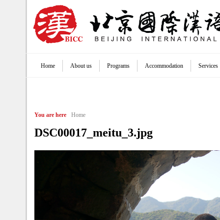
Jump to navigation
Home
About us
Programs
Accommodation
Services
Main menu
You are here
Home
DSC00017_meitu_3.jpg