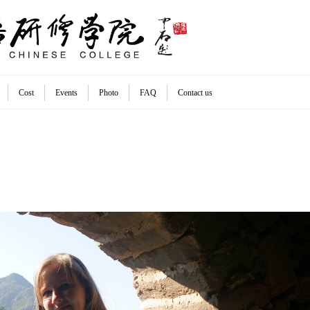
Cost
Events
Photo
FAQ
Contact us