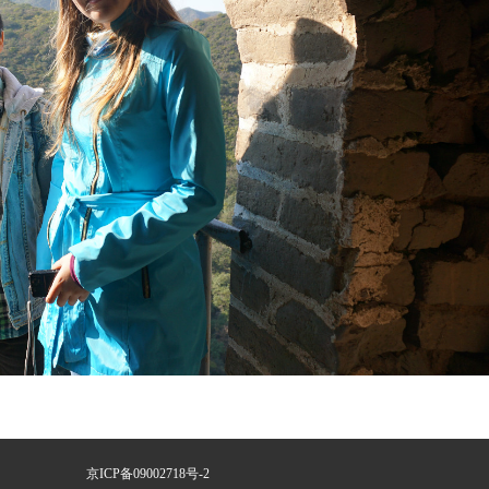
京ICP备09002718号-2