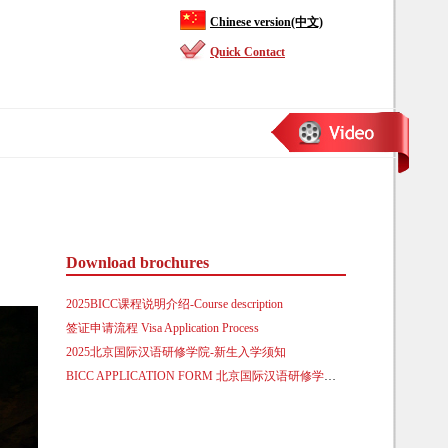
Chinese version(中文)
Quick Contact
Download brochures
2025BICC课程说明介绍-Course description
签证申请流程 Visa Application Process
2025北京国际汉语研修学院-新生入学须知
BICC APPLICATION FORM 北京国际汉语研修学院来华留学生入学申请表.doc